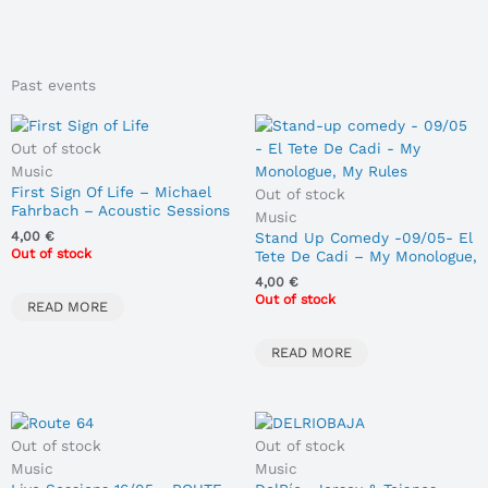
Past events
Out of stock
Music
First Sign Of Life – Michael
Out of stock
Fahrbach – Acoustic Sessions
Music
05/02/2026
Stand Up Comedy -09/05- El
4,00
€
Out of stock
Tete De Cadi – My Monologue,
My Rules
4,00
€
Out of stock
READ MORE
READ MORE
Out of stock
Out of stock
Music
Music