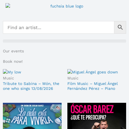
Skip
to
content
Our events
Book now!
Music
Music
Tribute to Sabina – Món, the
Film Music – Miguel Ángel
one who sings 13/08/2026
Fernández Pérez – Piano
Sessions 14/08/2026