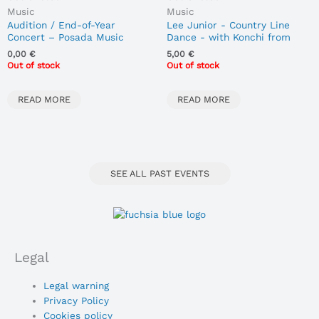
Music
Music
Audition / End-of-Year
Lee Junior - Country Line
Concert – Posada Music
Dance - with Konchi from
Room
Madreñas Country
0,00
€
5,00
€
20/06/2026
Out of stock
Out of stock
READ MORE
READ MORE
SEE ALL PAST EVENTS
Legal
Main
Legal warning
Menu
Privacy Policy
Cookies policy