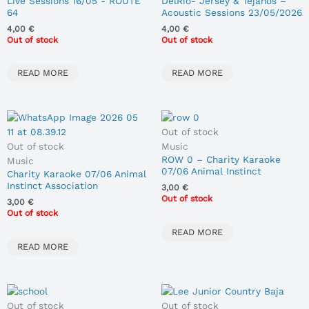
Live Sessions 16/05 - ROUTE
DelRío- Jersey & Tejanos –
64
Acoustic Sessions 23/05/2026
4,00
€
4,00
€
Out of stock
Out of stock
READ MORE
READ MORE
Out of stock
Out of stock
Music
ROW 0 – Charity Karaoke
Music
07/06 Animal Instinct
Charity Karaoke 07/06 Animal
Association
Instinct Association
3,00
€
Out of stock
3,00
€
Out of stock
READ MORE
READ MORE
Out of stock
Out of stock