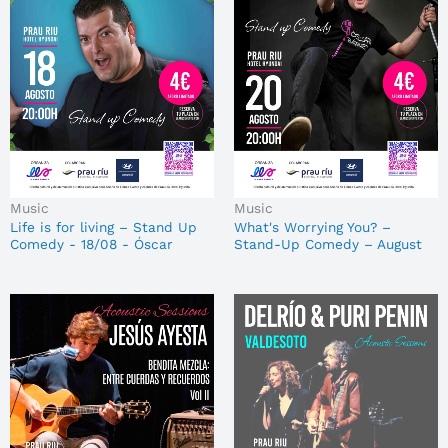
Music
Music
Life is for living – Stand Up
What's Worrying You? –
Comedy - 18/08 - Óscar
Stand-Up Comedy – August
Bárez
20 – Óscar Bárez