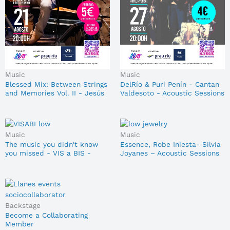
Music
Music
Blessed Mix: Between Strings
DelRío & Puri Penín - Cantan
and Memories Vol. II - Jesús
Valdesoto - Acoustic Sessions
Ayesta - Acoustic Sessions
27/08/2026
21/08
Music
Music
The music you didn't know
Essence, Robe Iniesta- Silvia
you missed - VIS a BIS -
Joyanes – Acoustic Sessions
Acoustic Sessions 28/08
03/09
Backstage
Become a Collaborating
Member