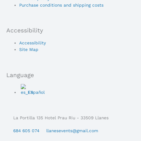
Purchase conditions and shipping costs
Accessibility
Main
Accessibility
Menu
Site Map
Language
Main
Español
Menu
La Portilla 135 Hotel Prau Riu - 33509 Llanes
684 605 074
llanesevents@gmail.com