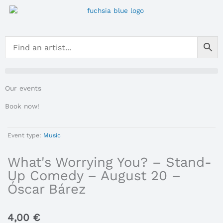
Skip
to
content
Our events
Book now!
Event type:
Music
What's Worrying You? – Stand-
Up Comedy – August 20 –
Óscar Bárez
4,00
€