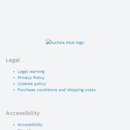
Legal
Main
Legal warning
Menu
Privacy Policy
Cookies policy
Purchase conditions and shipping costs
Accessibility
Main
Accessibility