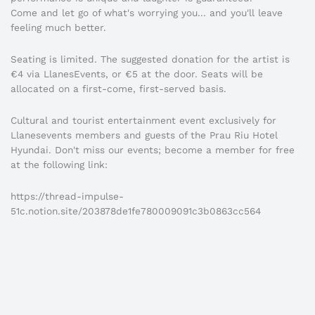
Come and let go of what's worrying you... and you'll leave
feeling much better.
Seating is limited. The suggested donation for the artist is
€4 via LlanesEvents, or €5 at the door. Seats will be
allocated on a first-come, first-served basis.
Cultural and tourist entertainment event exclusively for
Llanesevents members and guests of the Prau Riu Hotel
Hyundai. Don't miss our events; become a member for free
at the following link:
https://thread-impulse-
51c.notion.site/203878de1fe780009091c3b0863cc564