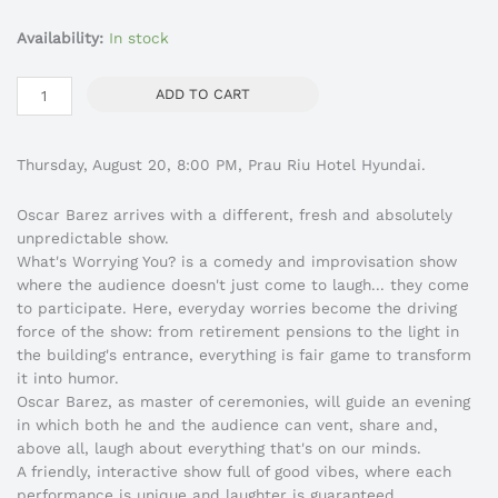
¿Qué
Availability:
In stock
te
Preocupa?
ADD TO CART
-
Stand
Up
Thursday, August 20, 8:00 PM, Prau Riu Hotel Hyundai.
Comedy
-20/08-
Oscar Barez arrives with a different, fresh and absolutely
Óscar
unpredictable show.
Bárez
What's Worrying You? is a comedy and improvisation show
quantity
where the audience doesn't just come to laugh... they come
to participate. Here, everyday worries become the driving
force of the show: from retirement pensions to the light in
the building's entrance, everything is fair game to transform
it into humor.
Oscar Barez, as master of ceremonies, will guide an evening
in which both he and the audience can vent, share and,
above all, laugh about everything that's on our minds.
A friendly, interactive show full of good vibes, where each
performance is unique and laughter is guaranteed.