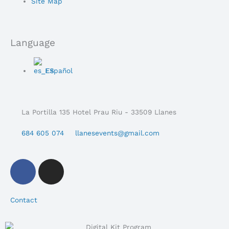
Menu
Site Map
Language
Main
Español
Menu
La Portilla 135 Hotel Prau Riu - 33509 Llanes
684 605 074
llanesevents@gmail.com
F
i
a
n
c
s
Contact
e
t
b
a
o
g