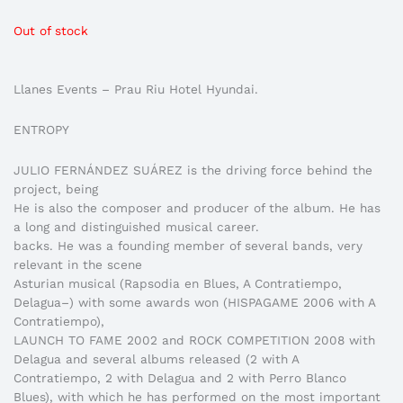
Out of stock
Llanes Events – Prau Riu Hotel Hyundai.
ENTROPY
JULIO FERNÁNDEZ SUÁREZ is the driving force behind the
project, being
He is also the composer and producer of the album. He has
a long and distinguished musical career.
backs. He was a founding member of several bands, very
relevant in the scene
Asturian musical (Rapsodia en Blues, A Contratiempo,
Delagua–) with some awards won (HISPAGAME 2006 with A
Contratiempo),
LAUNCH TO FAME 2002 and ROCK COMPETITION 2008 with
Delagua and several albums released (2 with A
Contratiempo, 2 with Delagua and 2 with Perro Blanco
Blues), with which he has performed on the most important