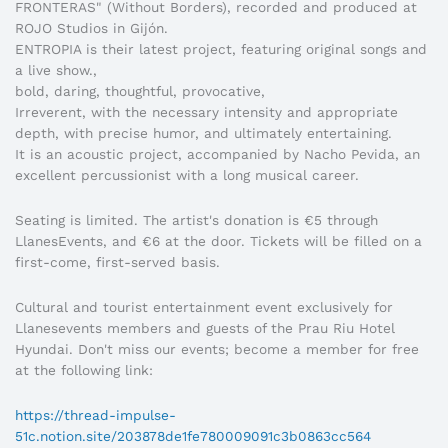
FRONTERAS" (Without Borders), recorded and produced at
ROJO Studios in Gijón.
ENTROPIA is their latest project, featuring original songs and
a live show.,
bold, daring, thoughtful, provocative,
Irreverent, with the necessary intensity and appropriate
depth, with precise humor, and ultimately entertaining.
It is an acoustic project, accompanied by Nacho Pevida, an
excellent percussionist with a long musical career.
Seating is limited. The artist's donation is €5 through
LlanesEvents, and €6 at the door. Tickets will be filled on a
first-come, first-served basis.
Cultural and tourist entertainment event exclusively for
Llanesevents members and guests of the Prau Riu Hotel
Hyundai. Don't miss our events; become a member for free
at the following link:
https://thread-impulse-
51c.notion.site/203878de1fe780009091c3b0863cc564