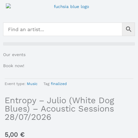
Skip
to
content
Our events
Book now!
Event type:
Music
Tag
finalized
Entropy – Julio (White Dog
Blues) – Acoustic Sessions
28/07/2026
5,00
€