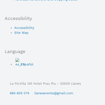
Accessibility
Main
Accessibility
Menu
Site Map
Language
Main
Español
Menu
La Portilla 135 Hotel Prau Riu - 33509 Llanes
684 605 074
llanesevents@gmail.com