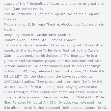
stages of the Principality of Asturias and some at a national
level (San Mateo Pza la
Oviedo Cathedral, Gijón Main Square, Avilés Main Square,
Theatre
Philharmonic, El Entrego Theatre, Alcobendas Auditorium in
Madrid,
Recycling Room in Guadarrama-Madrid,
Cimata Gijón, Fiestas Sta Filomena Oviedo….
…and recently represented Asturias, along with three other
bands, at the 1st Hope To Be Here Festival at the Cavern
Club in Liverpool, the birthplace of The Beatles. He is a
guitarist and harmonica player, and has collaborated with
various bands in live performances and studio recordings.
In March 2012, they released their first album, "AL MARGEN
DE LA LEY" (On the Margins of the Law), recorded at
CARCOMA Studios. They presented it on their "LA VIDA EN
UN BLUES…" (Life in a Blues…) tour, playing venues and
clubs throughout the region and some nationally, achieving
considerable success. The music video for "MALA PERSONA"
(Bad Person), filmed at Art 13 in Oviedo, was released from
this album. In 2017, they released their second album, "SI NO