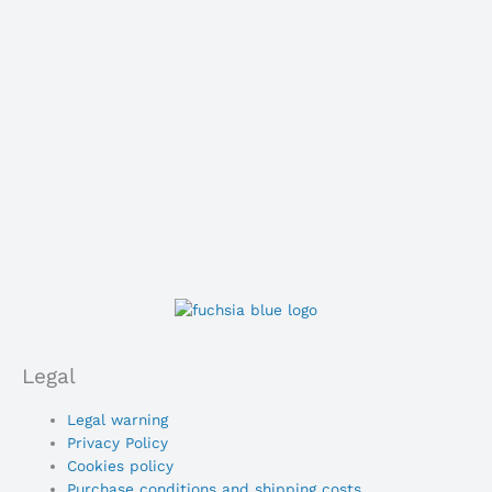
Legal
Main
Legal warning
Menu
Privacy Policy
Cookies policy
Purchase conditions and shipping costs